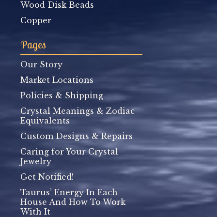
Wood Disk Beads
Copper
Pages
Our Story
Market Locations
Policies & Shipping
Crystal Meanings & Zodiac
Equivalents
Custom Designs & Repairs
Caring for Your Crystal
Jewelry
Get Notified!
Taurus’ Energy In Each
House And How To Work
With It