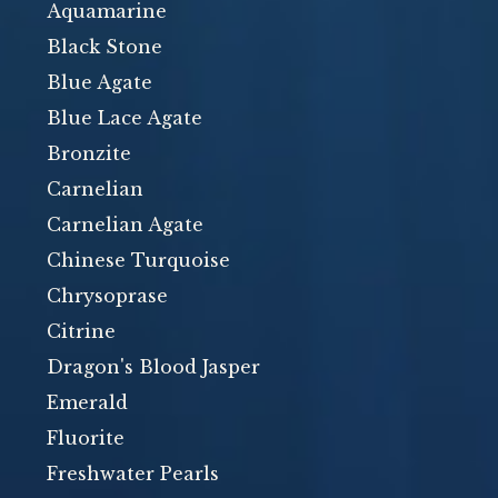
Aquamarine
Black Stone
Blue Agate
Blue Lace Agate
Bronzite
Carnelian
Carnelian Agate
Chinese Turquoise
Chrysoprase
Citrine
Dragon's Blood Jasper
Emerald
Fluorite
Freshwater Pearls