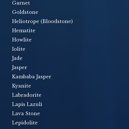
Garnet
Goldstone
Heliotrope (Bloodstone)
Hematite
Howlite
Iolite
Jade
Jasper
Kambaba Jasper
Kyanite
Labradorite
Lapis Lazuli
Lava Stone
Lepidolite