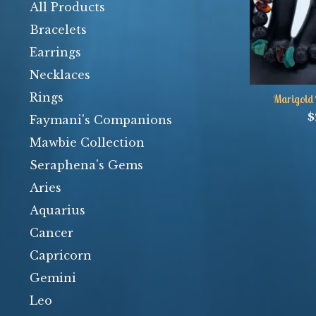
products
All Products
Bracelets
Earrings
Necklaces
Rings
Marigold 
$
Faymani's Companions
Mawbie Collection
Seraphena's Gems
Aries
Aquarius
Cancer
Capricorn
Gemini
Leo