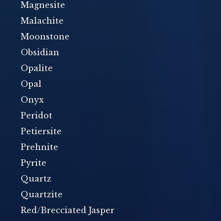
Magnesite
Malachite
Moonstone
Obsidian
Opalite
Opal
Onyx
Peridot
Petiersite
Prehnite
Pyrite
Quartz
Quartzite
Red/Brecciated Jasper