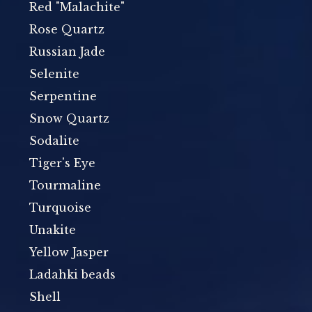
Red "Malachite"
Rose Quartz
Russian Jade
Selenite
Serpentine
Snow Quartz
Sodalite
Tiger's Eye
Tourmaline
Turquoise
Unakite
Yellow Jasper
Ladahki beads
Shell