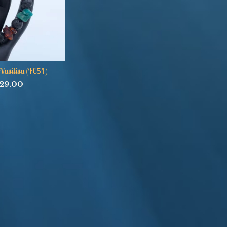
Vasilisa (FC54)
29.00