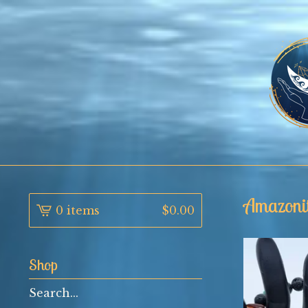
Amazoni
0 items
$
0.00
Shop
Search