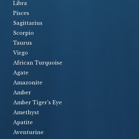
Libra
Pisces
Sagittarius
Scorpio
Taurus
Virgo
African Turquoise
Agate
Amazonite
Amber
Amber Tiger's Eye
Amethyst
Apatite
Aventurine