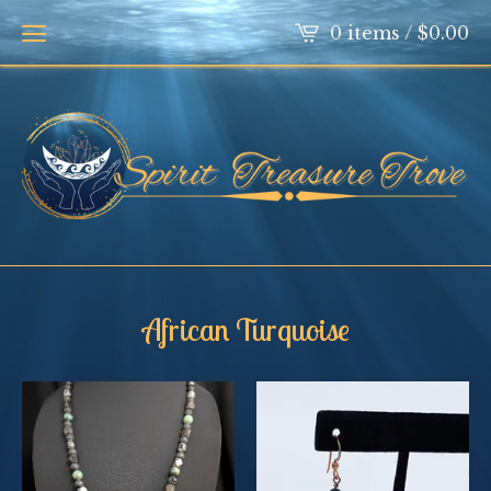
0 items /
$
0.00
African Turquoise