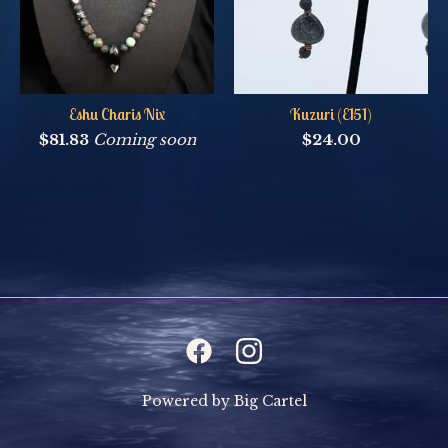
Eshu Charis Nix
Kuzuri (E151)
$
81.83
Coming soon
$
24.00
Powered by Big Cartel