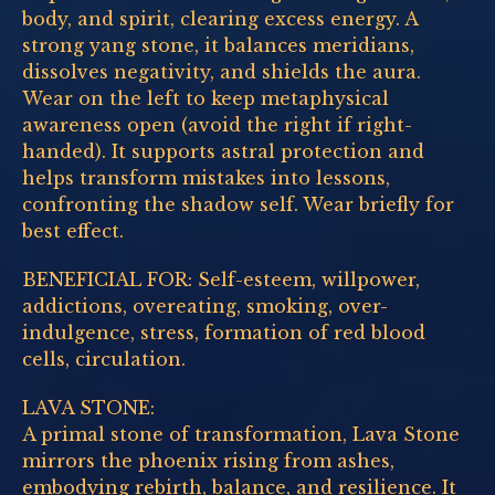
body, and spirit, clearing excess energy. A
strong yang stone, it balances meridians,
dissolves negativity, and shields the aura.
Wear on the left to keep metaphysical
awareness open (avoid the right if right-
handed). It supports astral protection and
helps transform mistakes into lessons,
confronting the shadow self. Wear briefly for
best effect.
BENEFICIAL FOR: Self-esteem, willpower,
addictions, overeating, smoking, over-
indulgence, stress, formation of red blood
cells, circulation.
LAVA STONE:
A primal stone of transformation, Lava Stone
mirrors the phoenix rising from ashes,
embodying rebirth, balance, and resilience. It