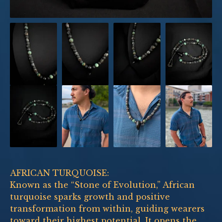
AFRICAN TURQUOISE:
Known as the “Stone of Evolution,” African
turquoise sparks growth and positive
transformation from within, guiding wearers
toward their highest potential. It opens the