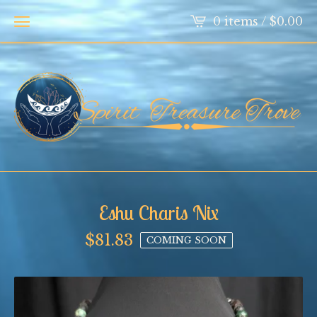
0 items /
$
0.00
Eshu Charis Nix
$
81.83
COMING SOON