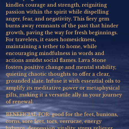
kindles courage and strength, reigniting
passion within the spirit while dispelling
anger, fear, and negativity. This fiery gem
burns away remnants of the past that hinder
growth, paving the way for fresh beginnings.
For travelers, it eases homesickness,
maintaining a tether to home, while
encouraging mindfulness in words and
actions amidst social flames. Lava Stone
fosters positive change and mental stability,
quieting chaotic thoughts to offer a clear,
grounded slate. Infuse it with essential oils to
amplify its meditative power or metaphysical
gifts, making it a versatile ally in your journey
of renewal.
BENEFICIAL FOR: good for the feet, bunions,
corns, sore feet, toes, verrucae, energy
balance, depression, vitality, stress reliever,