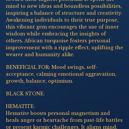
mind to new ideas and boundless possibilities,
inspiring a balance of structure and creativity.
Awakening individuals to their true purpose,
this vibrant gem encourages the use of inner
wisdom while embracing the insights of
others. African turquoise fosters personal
improvement with a ripple effect, uplifting the
wearer and humanity alike.
BENEFICIAL FOR: Mood swings, self-
acceptance, calming emotional aggravation,
growth, balance, optimism.
BLACK STONE:
HEMATITE:
Hematite boosts personal magnetism and
heals anger or heartache from past-life battles
or present karmic challenges. It aligns mind,