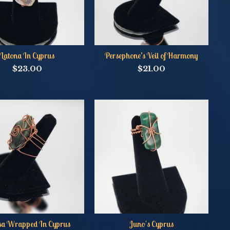
Latona In Cyprus
Persephone’s Veil of Harmony
$
23.00
$
21.00
sa Wrapped In Cyprus
Juno's Cyprus