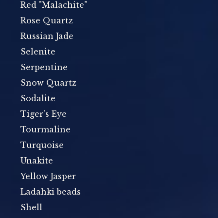
Red "Malachite"
Rose Quartz
Russian Jade
Selenite
Serpentine
Snow Quartz
Sodalite
Tiger's Eye
Tourmaline
Turquoise
Unakite
Yellow Jasper
Ladahki beads
Shell