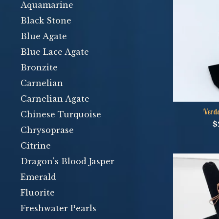
Aquamarine
Black Stone
Blue Agate
Blue Lace Agate
Bronzite
Carnelian
Carnelian Agate
Verda
Chinese Turquoise
$
Chrysoprase
Citrine
Dragon's Blood Jasper
Emerald
Fluorite
Freshwater Pearls