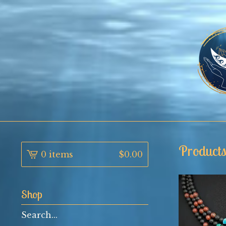
Product
0 items
$
0.00
Shop
Search