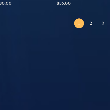
30.00
$
35.00
1
2
3