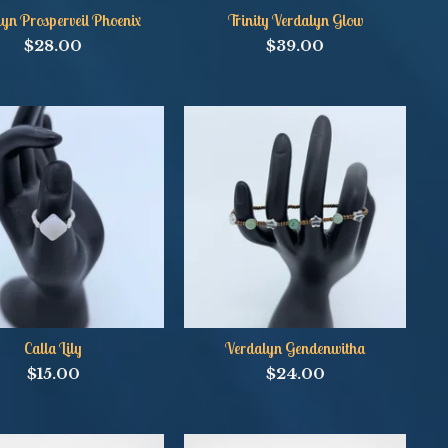
yn Prosperveil Phoenix
Trinity Verdalyn Glow
$
28.00
$
39.00
Calla Lily
Verdalyn Gendenwitha
$
15.00
$
24.00