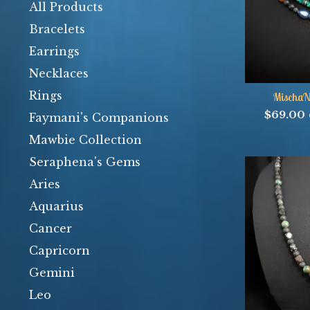
products
All Products
Bracelets
Earrings
Necklaces
Rings
MischaN
$
69.00
Faymani's Companions
Mawbie Collection
Seraphena's Gems
Aries
Aquarius
Cancer
Capricorn
Gemini
Leo