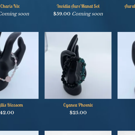
 Charis Nix
Invidia Aure'Manat Sol
Aural
Coming soon
$
59.00
Coming soon
lis Blossom
Cyanea Phoenix
42.00
$
25.00