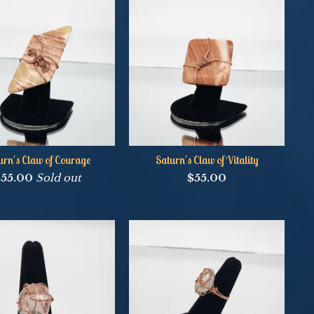
urn's Claw of Courage
Saturn's Claw of Vitality
$
55.00
Sold out
$
55.00