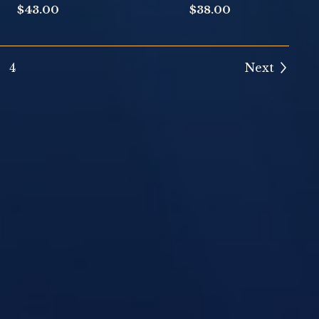
$
43.00
$
38.00
4
Next