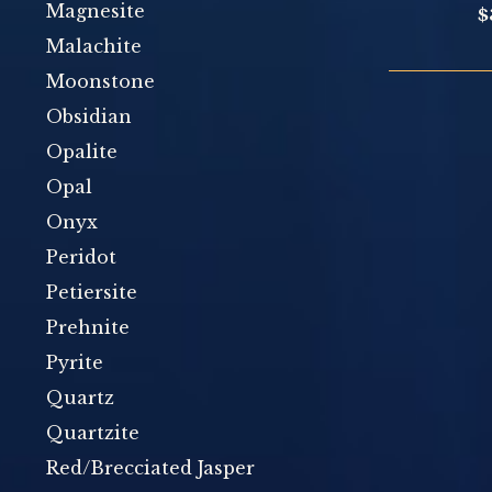
Magnesite
$
Malachite
Moonstone
Obsidian
Opalite
Opal
Onyx
Peridot
Petiersite
Prehnite
Pyrite
Quartz
Quartzite
Red/Brecciated Jasper