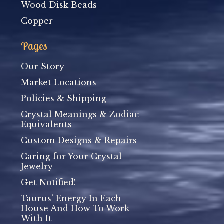
Wood Disk Beads
Copper
Pages
Our Story
Market Locations
Policies & Shipping
Crystal Meanings & Zodiac
Equivalents
Custom Designs & Repairs
Caring for Your Crystal
Jewelry
Get Notified!
Taurus’ Energy In Each
House And How To Work
With It