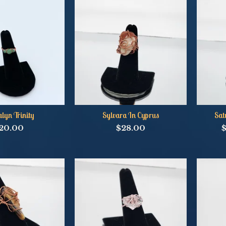
lyn Trinity
Sylvara In Cyprus
Sat
20.00
$
28.00