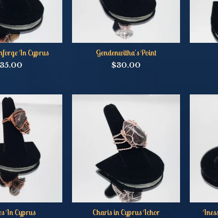
nforge In Cyprus
Gendenwitha's Point
35.00
$
30.00
s In Cyprus
Charis in Cyprus Ichor
Ines