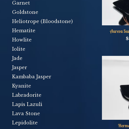
Garnet
Goldstone
Heliotrope (Bloodstone)
Hematite
Aureva Su
$
Howlite
Iolite
Jade
Jasper
Kambaba Jasper
Kyanite
Labradorite
Lapis Lazuli
Lava Stone
Lepidolite
Herme