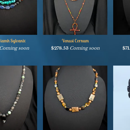
iamh Sylvanix
Venusi Cornum
Coming soon
$
278.53
Coming soon
$
7