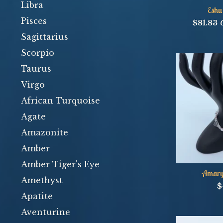
Libra
Eshu
Pisces
$
81.83
Sagittarius
Scorpio
Taurus
Virgo
African Turquoise
Agate
Amazonite
Amber
Amber Tiger's Eye
Amaryl
Amethyst
$
Apatite
Aventurine