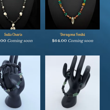
Sulis Charis
Deragona Feniki
1.00
Coming soon
$
64.00
Coming soon