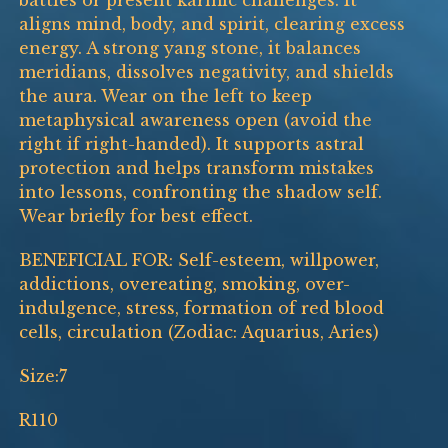
battles or present karmic challenges. It
aligns mind, body, and spirit, clearing excess
energy. A strong yang stone, it balances
meridians, dissolves negativity, and shields
the aura. Wear on the left to keep
metaphysical awareness open (avoid the
right if right-handed). It supports astral
protection and helps transform mistakes
into lessons, confronting the shadow self.
Wear briefly for best effect.
BENEFICIAL FOR: Self-esteem, willpower,
addictions, overeating, smoking, over-
indulgence, stress, formation of red blood
cells, circulation (Zodiac: Aquarius, Aries)
Size:7
R110