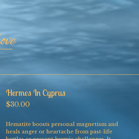
Hermes In Cyprus
$
30.00
Hematite boosts personal magnetism and
heals anger or heartache from past-life