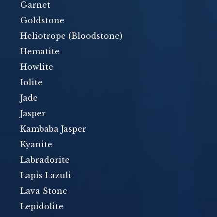
Garnet
Goldstone
Heliotrope (Bloodstone)
Hematite
Howlite
Iolite
Jade
Jasper
Kambaba Jasper
Kyanite
Labradorite
Lapis Lazuli
Lava Stone
Lepidolite