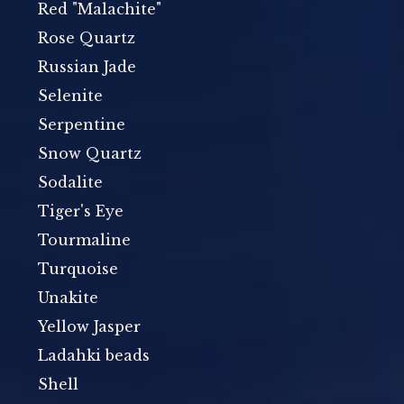
Red "Malachite"
Rose Quartz
Russian Jade
Selenite
Serpentine
Snow Quartz
Sodalite
Tiger's Eye
Tourmaline
Turquoise
Unakite
Yellow Jasper
Ladahki beads
Shell