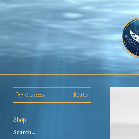
0 items
$
0.00
Shop
Search