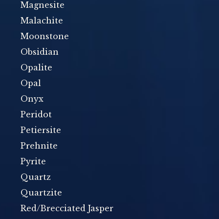
Magnesite
Malachite
Moonstone
Obsidian
Opalite
Opal
Onyx
Peridot
Petiersite
Prehnite
Pyrite
Quartz
Quartzite
Red/Brecciated Jasper