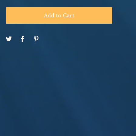
Add to Cart