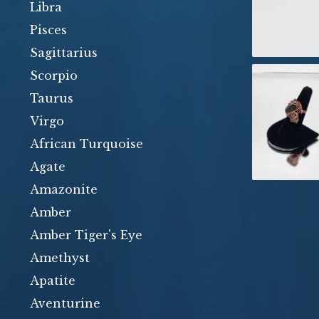
Libra
Pisces
Sagittarius
Scorpio
Taurus
Virgo
African Turquoise
Agate
Amazonite
Amber
Amber Tiger's Eye
Amethyst
Apatite
Aventurine