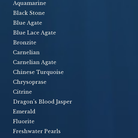
Aquamarine
Black Stone
Blue Agate
Blue Lace Agate
Bronzite
Carnelian
Carnelian Agate
Chinese Turquoise
Chrysoprase
Citrine
Dragon's Blood Jasper
Emerald
Fluorite
Freshwater Pearls