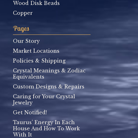
Wood Disk Beads
Copper
Pages
Our Story
Market Locations
Policies & Shipping
Crystal Meanings & Zodiac
Equivalents
Custom Designs & Repairs
Caring for Your Crystal
Jewelry
Get Notified!
Taurus’ Energy In Each
House And How To Work
With It