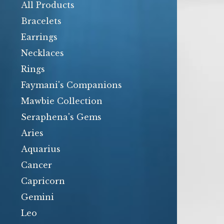
products
All Products
Bracelets
Earrings
Necklaces
Rings
Faymani's Companions
Mawbie Collection
Seraphena's Gems
Aries
Aquarius
Cancer
Capricorn
Gemini
Leo