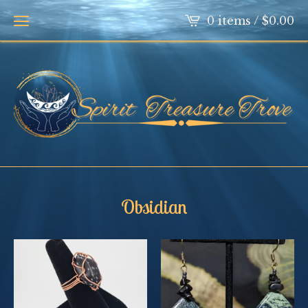
0 items /
$
0.00
Obsidian