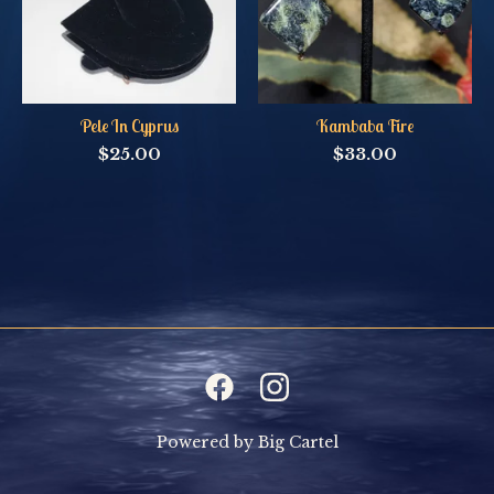
Pele In Cyprus
Kambaba Fire
$
25.00
$
33.00
Powered by Big Cartel