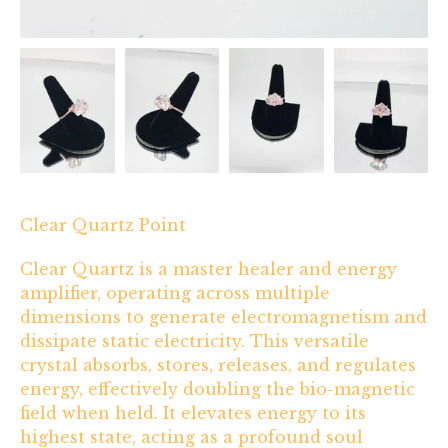
Clear Quartz Point
Clear Quartz is a master healer and energy
amplifier, operating across multiple
dimensions to generate electromagnetism and
dissipate static electricity. This versatile
crystal absorbs, stores, releases, and regulates
energy, effectively doubling the bio-magnetic
field when held. It elevates energy to its
highest state, acting as a profound soul