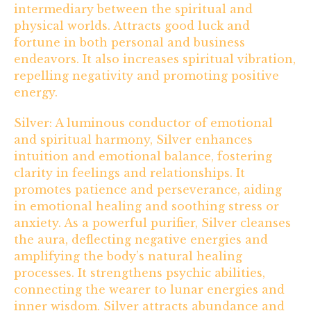
intermediary between the spiritual and
physical worlds. Attracts good luck and
fortune in both personal and business
endeavors. It also increases spiritual vibration,
repelling negativity and promoting positive
energy.
Silver: A luminous conductor of emotional
and spiritual harmony, Silver enhances
intuition and emotional balance, fostering
clarity in feelings and relationships. It
promotes patience and perseverance, aiding
in emotional healing and soothing stress or
anxiety. As a powerful purifier, Silver cleanses
the aura, deflecting negative energies and
amplifying the body’s natural healing
processes. It strengthens psychic abilities,
connecting the wearer to lunar energies and
inner wisdom. Silver attracts abundance and