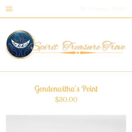
0 items /
$
0.00
Gendenwitha's Point
$
30.00