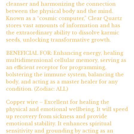
cleanser and harmonizing the connection
between the physical body and the mind.
Known as a “cosmic computer,” Clear Quartz
stores vast amounts of information and has
the extraordinary ability to dissolve karmic
seeds, unlocking transformative growth.
BENEFICIAL FOR: Enhancing energy, healing
multidimensional cellular memory, serving as
an efficient receptor for programming,
bolstering the immune system, balancing the
body, and acting as a master healer for any
condition. (Zodiac: ALL)
Copper wire – Excellent for healing the
physical and emotional wellbeing. It will speed
up recovery from sickness and provide
emotional stability. It enhances spiritual
sensitivity and grounding by acting as an