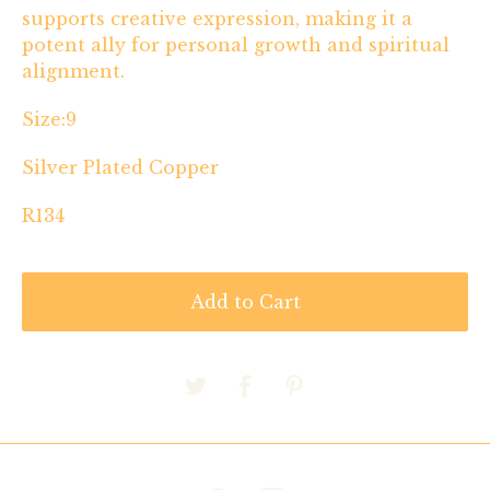
supports creative expression, making it a
potent ally for personal growth and spiritual
alignment.
Size:9
Silver Plated Copper
R134
Add to Cart