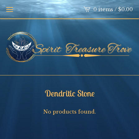
0 items /
$
0.00
Dendritic Stone
No products found.