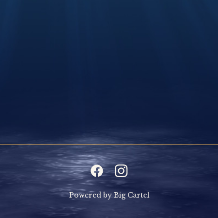
Powered by Big Cartel