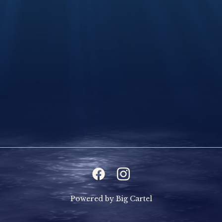
Powered by Big Cartel