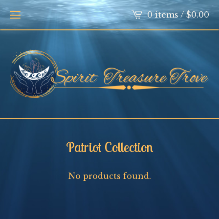
0 items /
$
0.00
Patriot Collection
No products found.