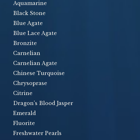
Aquamarine
Black Stone
Blue Agate
Blue Lace Agate
Bronzite
Carnelian
Carnelian Agate
Chinese Turquoise
Chrysoprase
Citrine
Dragon's Blood Jasper
Emerald
Fluorite
Freshwater Pearls