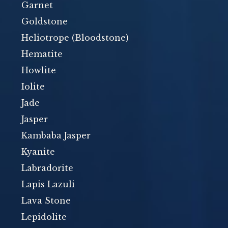
Garnet
Goldstone
Heliotrope (Bloodstone)
Hematite
Howlite
Iolite
Jade
Jasper
Kambaba Jasper
Kyanite
Labradorite
Lapis Lazuli
Lava Stone
Lepidolite