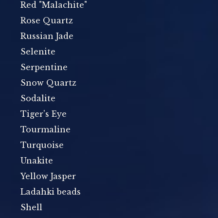
Red "Malachite"
Rose Quartz
Russian Jade
Selenite
Serpentine
Snow Quartz
Sodalite
Tiger's Eye
Tourmaline
Turquoise
Unakite
Yellow Jasper
Ladahki beads
Shell