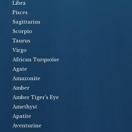
Libra
Pisces
Sagittarius
Scorpio
Taurus
Virgo
African Turquoise
Agate
Amazonite
Amber
Amber Tiger's Eye
Amethyst
Apatite
Aventurine