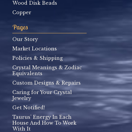
Wood Disk Beads
Copper
Pages
Our Story
Market Locations
Policies & Shipping
Crystal Meanings & Zodiac
Equivalents
Custom Designs & Repairs
Caring for Your Crystal
Jewelry
Get Notified!
Taurus’ Energy In Each
House And How To Work
With It