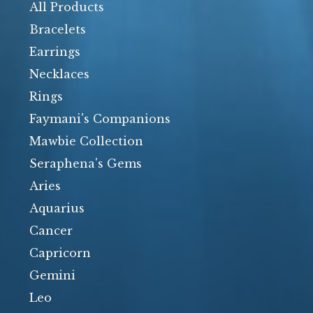
products
All Products
Bracelets
Earrings
Necklaces
Rings
Faymani's Companions
Mawbie Collection
Seraphena's Gems
Aries
Aquarius
Cancer
Capricorn
Gemini
Leo