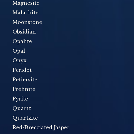
Magnesite
Malachite
Moonstone
Obsidian
Opalite
Opal
Onyx
Peridot
Petiersite
Prehnite
Pyrite
Quartz
Quartzite
Red/Brecciated Jasper