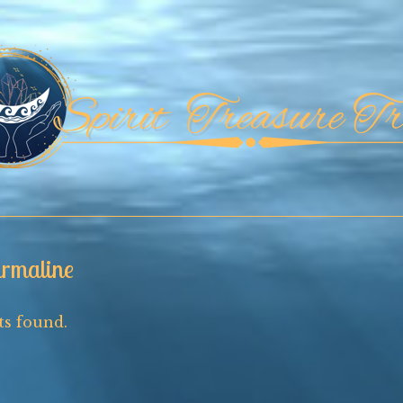
rmaline
s found.