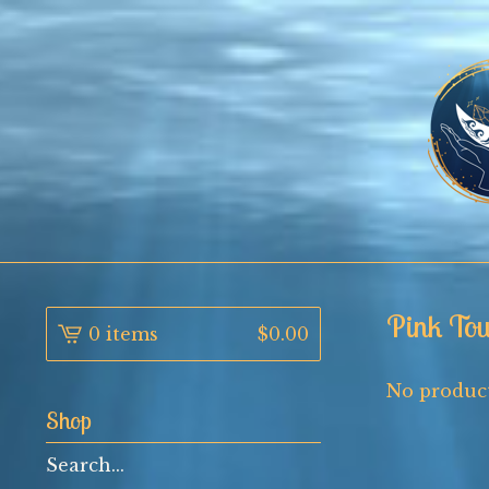
Pink Tou
0 items
$
0.00
No product
Shop
Search