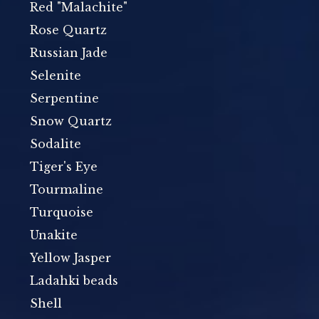
Red "Malachite"
Rose Quartz
Russian Jade
Selenite
Serpentine
Snow Quartz
Sodalite
Tiger's Eye
Tourmaline
Turquoise
Unakite
Yellow Jasper
Ladahki beads
Shell