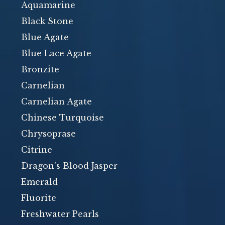
Aquamarine
Black Stone
Blue Agate
Blue Lace Agate
Bronzite
Carnelian
Carnelian Agate
Chinese Turquoise
Chrysoprase
Citrine
Dragon's Blood Jasper
Emerald
Fluorite
Freshwater Pearls