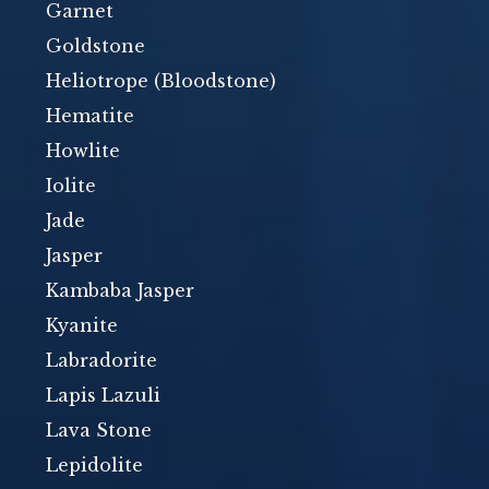
Garnet
Goldstone
Heliotrope (Bloodstone)
Hematite
Howlite
Iolite
Jade
Jasper
Kambaba Jasper
Kyanite
Labradorite
Lapis Lazuli
Lava Stone
Lepidolite