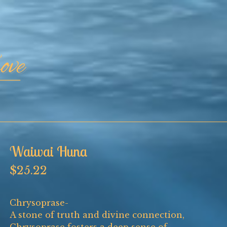
Waiwai Huna
$
25.22
Chrysoprase-
A stone of truth and divine connection,