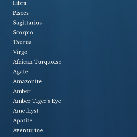
Libra
Pisces
Sagittarius
Scorpio
Taurus
Virgo
African Turquoise
Agate
Amazonite
Amber
Amber Tiger's Eye
Amethyst
Apatite
Aventurine