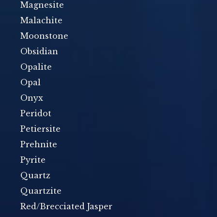
Magnesite
Malachite
Moonstone
Obsidian
Opalite
Opal
Onyx
Peridot
Petiersite
Prehnite
Pyrite
Quartz
Quartzite
Red/Brecciated Jasper