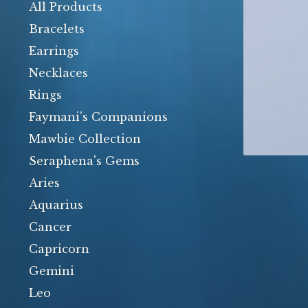
products
All Products
Bracelets
Earrings
Necklaces
Rings
Faymani's Companions
Mawbie Collection
Seraphena's Gems
Aries
Aquarius
Cancer
Capricorn
Gemini
Leo