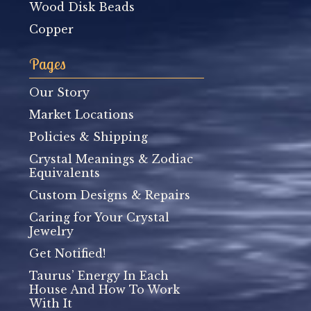
Wood Disk Beads
Copper
Pages
Our Story
Market Locations
Policies & Shipping
Crystal Meanings & Zodiac
Equivalents
Custom Designs & Repairs
Caring for Your Crystal
Jewelry
Get Notified!
Taurus’ Energy In Each
House And How To Work
With It