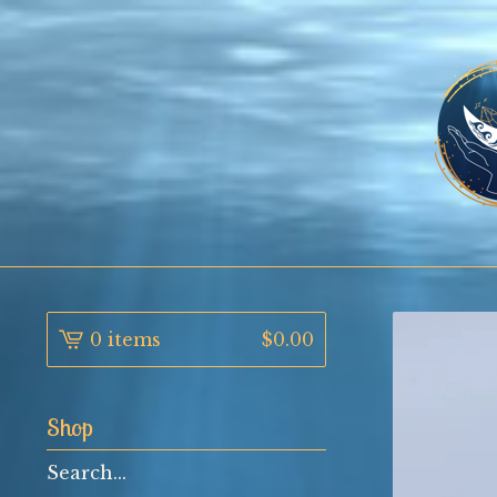
0 items
$
0.00
Shop
Search