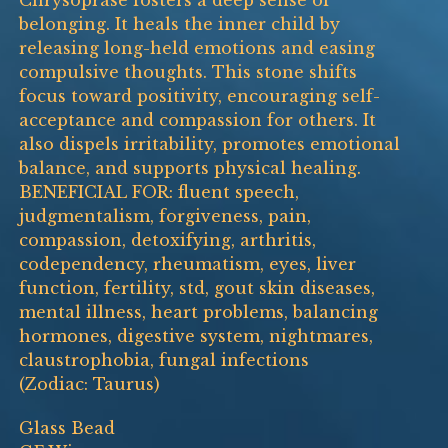
Chrysoprase fosters a deep sense of
belonging. It heals the inner child by
releasing long-held emotions and easing
compulsive thoughts. This stone shifts
focus toward positivity, encouraging self-
acceptance and compassion for others. It
also dispels irritability, promotes emotional
balance, and supports physical healing.
BENEFICIAL FOR: fluent speech,
judgmentalism, forgiveness, pain,
compassion, detoxifying, arthritis,
codependency, rheumatism, eyes, liver
function, fertility, std, gout skin diseases,
mental illness, heart problems, balancing
hormones, digestive system, nightmares,
claustrophobia, fungal infections
(Zodiac: Taurus)
Glass Bead