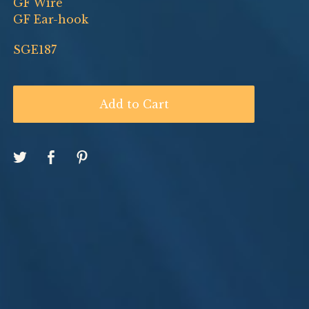
GF Wire
GF Ear-hook
SGE187
Add to Cart